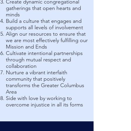
Create dynamic congregational
gatherings that open hearts and
minds
Build a culture that engages and
supports all levels of involvement
Align our resources to ensure that
we are most effectively fulfilling our
Mission and Ends
Cultivate intentional partnerships
through mutual respect and
collaboration
Nurture a vibrant interfaith
community that positively
transforms the Greater Columbus
Area
Side with love by working to
overcome injustice in all its forms