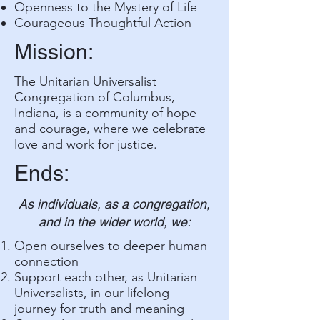
Openness to the Mystery of Life
Courageous Thoughtful Action
Mission:
The Unitarian Universalist
Congregation of Columbus,
Indiana, is a community of hope
and courage, where we celebrate
love and work for justice.
Ends:
As individuals, as a congregation,
and in the wider world, we:
Open ourselves to deeper human
connection
Support each other, as Unitarian
Universalists, in our lifelong
journey for truth and meaning