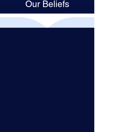
Our Beliefs
In Unitarian Universalism, you can
bring your whole self: your full
identity, your questioning mind,
your expansive heart.
Together, we create a force more
powerful than one person or one
belief system. As Unitarian
Universalists, we do not have to
check our personal background
and beliefs at the door: we join
together on a journey that honors
everywhere we’ve been before.