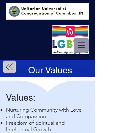
Our Values
Values:
Nurturing Community with Love
and Compassion
Freedom of Spiritual and
Intellectual Growth