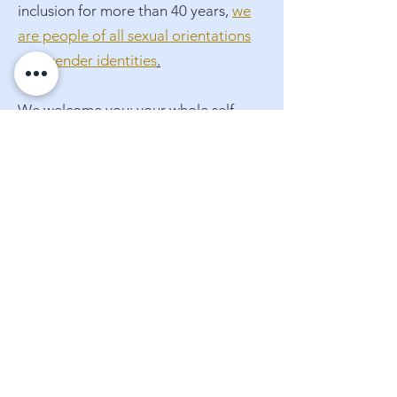
inclusion for more than 40 years,
we
are people of all sexual orientations
and gender identities
.
We welcome you: your whole self,
with all your truths and your doubts,
your worries and your hopes. Join us
on this extraordinary adventure of
faith.
Meet Our Staff
Where are we located?
More about us