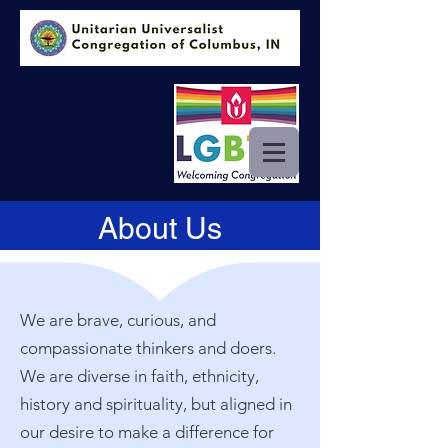
About Us
We are brave, curious, and
compassionate thinkers and doers.
We are diverse in faith, ethnicity,
history and spirituality, but aligned in
our desire to make a difference for