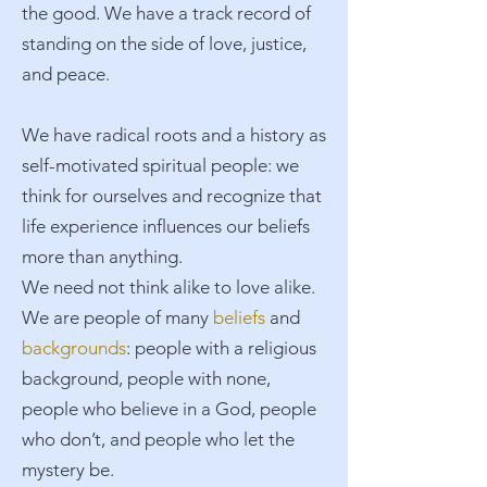
the good. We have a track record of
standing on the side of love, justice,
and peace.​
We have radical roots and a history as
self-motivated spiritual people: we
think for ourselves and recognize that
life experience influences our beliefs
more than anything.​
We need not think alike to love alike.
We are people of many
beliefs
and
backgrounds
: people with a religious
background, people with none,
people who believe in a God, people
who don’t, and people who let the
mystery be.