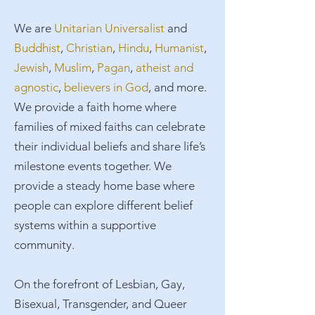
​We are
Unitarian Universalist
and
Buddhist
,
Christian
,
Hindu
,
Humanist
,
Jewish
,
Muslim
,
Pagan
,
atheist and
agnostic
,
believers in God
, and more.
We provide a faith home where
families of mixed faiths can celebrate
their individual beliefs and share life’s
milestone events together. We
provide a steady home base where
people can explore different belief
systems within a supportive
community.​
On the forefront of Lesbian, Gay,
Bisexual, Transgender, and Queer